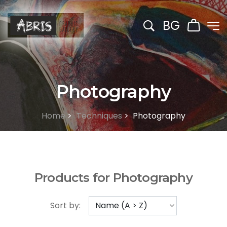
BG
Photography
Home
>
Techniques
>
Photography
Products for Photography
Sort by: