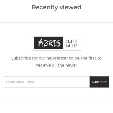
Recently viewed
Subscribe for our newsletter to be the first to
receive all the news!
Subscribe